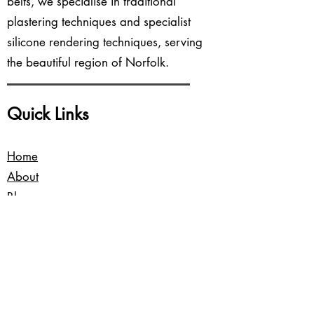
belts, we specialise in traditional
plastering techniques and specialist
silicone rendering techniques, serving
the beautiful region of Norfolk.
Quick Links
Home
About
Blog
Services
Contact Us
Our Locations