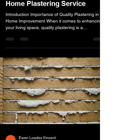
Home Plastering Service
Introduction Importance of Quality Plastering in
Home Improvement When it comes to enhancing
your living space, quality plastering is a...
Ewen Loades Vincent