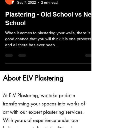
Sep 7, 2022
2 min read
Plastering - Old School vs New
School
When it comes to plastering your walls, there is a
good chance that you will think it is one process
and all there has ever been....
About ELV Plastering
At ELV Plastering, we take pride in
transforming your spaces into works of
art with our expert plastering services.
With years of experience under our