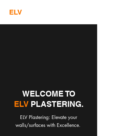
ELV
PLASTERING
WELCOME TO
ELV
PLASTERING.
ELV Plastering: Elevate your
walls/surfaces with Excellence.