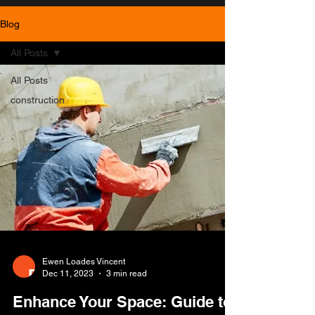
Blog
All Posts
All Posts
construction
Ewen Loades Vincent
Dec 11, 2023
3 min read
Enhance Your Space: Guide to